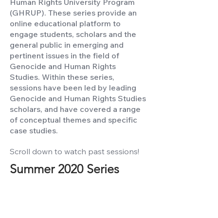
Human Rights University Program
(GHRUP). These series provide an
online educational platform to
engage students, scholars and the
general public in emerging and
pertinent issues in the field of
Genocide and Human Rights
Studies. Within these series,
sessions have been led by leading
Genocide and Human Rights Studies
scholars, and have covered a range
of conceptual themes and specific
case studies.
Scroll down to watch past sessions!
Summer 2020 Series