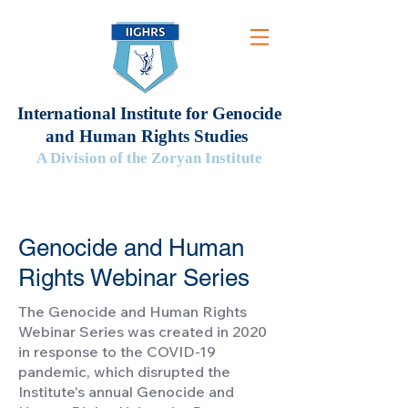
International Institute for Genocide
and Human Rights Studies
A Division of the Zoryan Institute
Genocide and Human
Rights Webinar Series
The Genocide and Human Rights
Webinar Series was created in 2020
in response to the COVID-19
pandemic, which disrupted the
Institute's annual Genocide and