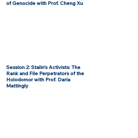
of Genocide with Prof. Cheng Xu
Session 2: Stalin's Activists: The
Rank and File Perpetrators of the
Holodomor with Prof. Daria
Mattingly