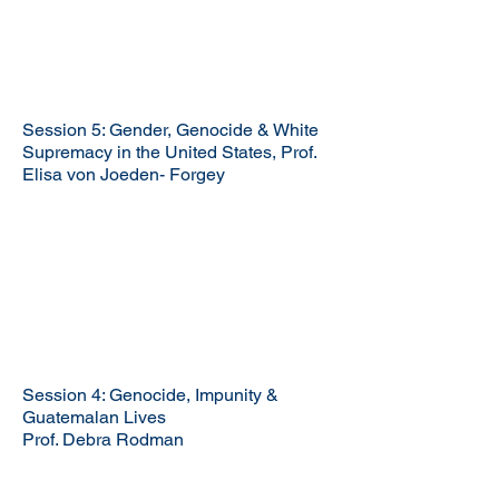
Session 5: Gender, Genocide & White
Supremacy in the United States, Prof.
Elisa von Joeden- Forgey
Session 4: Genocide, Impunity &
Guatemalan Lives
Prof. Debra Rodman