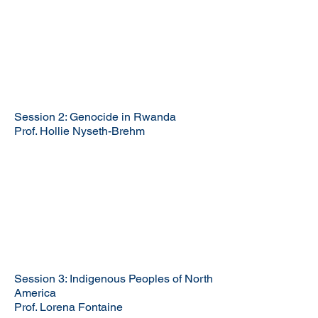
Session 2: Genocide in Rwanda
Prof. Hollie Nyseth-Brehm
Session 3: Indigenous Peoples of North
America
Prof. Lorena Fontaine