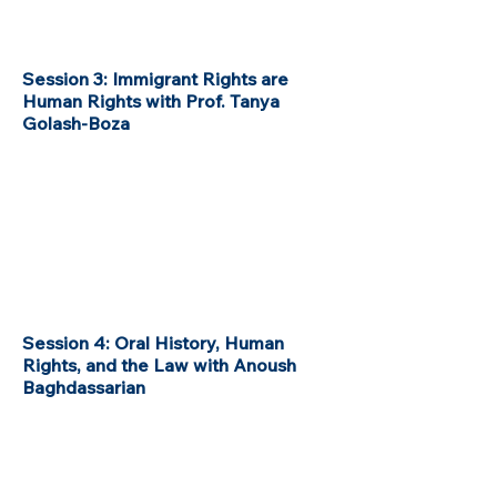
Session 3: Immigrant Rights are
Human Rights with Prof. Tanya
Golash-Boza
Session 4: Oral History, Human
Rights, and the Law with Anoush
Baghdassarian