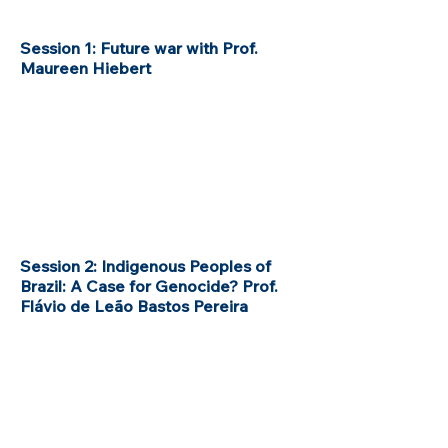
Session 1: Future war with Prof.
Maureen Hiebert
Session 2: Indigenous Peoples of
Brazil: A Case for Genocide? Prof.
Flávio de Leão Bastos Pereira