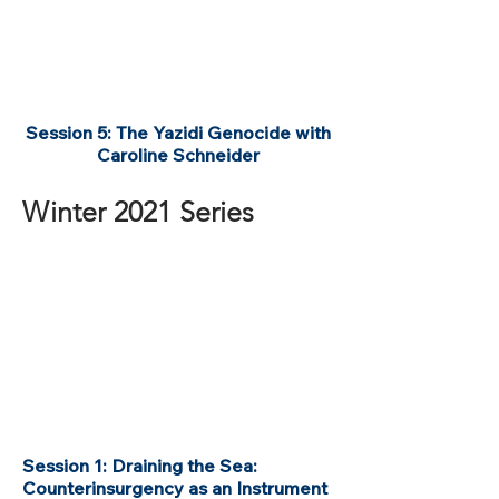
Session 5: The Yazidi Genocide with
Caroline Schneider
Winter 2021 Series
Session 1: Draining the Sea:
Counterinsurgency as an Instrument