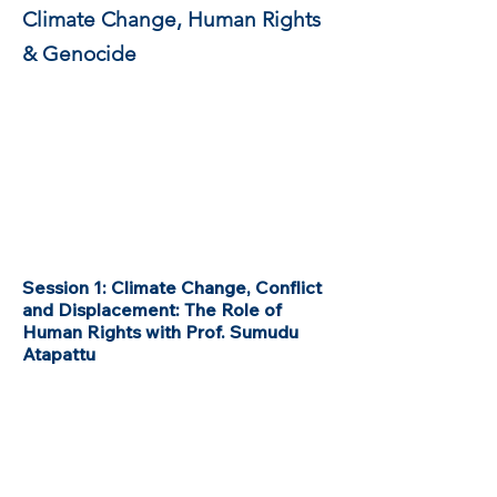
Climate Change, Human Rights
& Genocide
Session 1: Climate Change, Conflict
and Displacement: The Role of
Human Rights with Prof. Sumudu
Atapattu