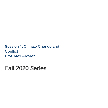
Session 1: Climate Change and
Conflict
Prof. Alex Alvarez
Fall 2020 Series