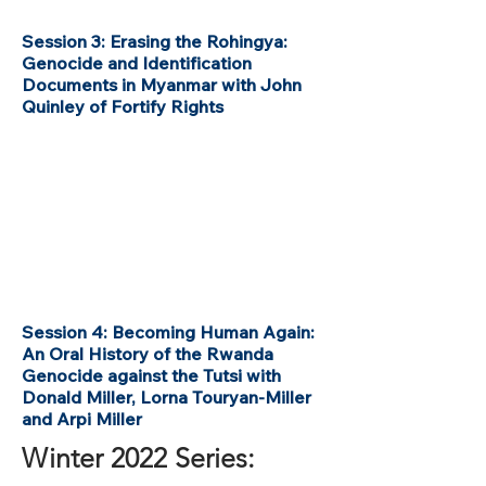
Session 3: Erasing the Rohingya:
Genocide and Identification
Documents in Myanmar with John
Quinley of Fortify Rights
Session 4: Becoming Human Again:
An Oral History of the Rwanda
Genocide against the Tutsi with
Donald Miller, Lorna Touryan-Miller
and Arpi Miller
Winter 2022 Series: