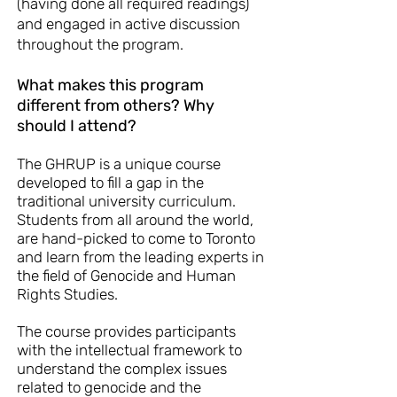
(having done all required readings)
and engaged in active discussion
throughout the program.
What makes this program
different from others? Why
should I attend?
The GHRUP is a unique course
developed to fill a gap in the
traditional university curriculum.
Students from all around the world,
are hand-picked to come to Toronto
and learn from the leading experts in
the field of Genocide and Human
Rights Studies.
The course provides participants
with the intellectual framework to
understand the complex issues
related to genocide and the