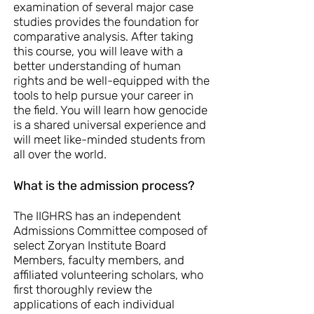
examination of several major case
studies provides the foundation for
comparative analysis. After taking
this course, you will leave with a
better understanding of human
rights and be well-equipped with the
tools to help pursue your career in
the field. You will learn how genocide
is a shared universal experience and
will meet like-minded students from
all over the world.
What is the admission process?
The IIGHRS has an independent
Admissions Committee composed of
select Zoryan Institute Board
Members, faculty members, and
affiliated volunteering scholars, who
first thoroughly review the
applications of each individual