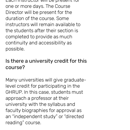
Each instructor will be present for
one or more days. The Course
Director will be present for the
duration of the course. Some
instructors will remain available to
the students after their section is
completed to provide as much
continuity and accessibility as
possible.
Is there a university credit for this
course?
Many universities will give graduate-
level credit for participating in the
GHRUP. In this case, students must
approach a professor at their
university with the syllabus and
faculty biographies for approval as
an “independent study” or “directed
reading” course.