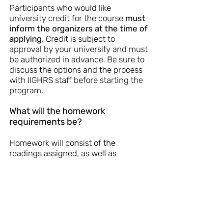
Participants who would like
university credit for the course
must
inform the organizers at the time of
applying
. Credit is subject to
approval by your university and must
be authorized in advance. Be sure to
discuss the options and the process
with IIGHRS staff before starting the
program.
What will the homework
requirements be?
Homework will consist of the
readings assigned, as well as
preparing an oral presentation, about
10 minutes in length for the last day.
Can I attend only part of the
course?