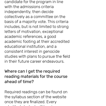
candidate for the program in line
with the admissions criteria
independently, then decide
collectively as a committee on the
basis of a majority vote. This criteria
includes, but is not limited to strong
letters of motivation, exceptional
academic references, a good
academic footing at their accredited
educational institution, and a
consistent interest in genocide
studies with plans to pursue the field
in their future career endeavours.
Where can I get the required
reading materials for the course
ahead of time?
Required readings can be found on
the syllabus section of the website
once they are finalized. Every