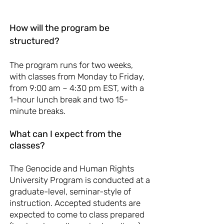
How will the program be
structured?
The program runs for two weeks,
with classes from Monday to Friday,
from 9:00 am – 4:30 pm EST, with a
1-hour lunch break and two 15-
minute breaks. ​
What can I expect from the
classes?
The Genocide and Human Rights
University Program is conducted at a
graduate-level, seminar-style of
instruction. Accepted students are
expected to come to class prepared