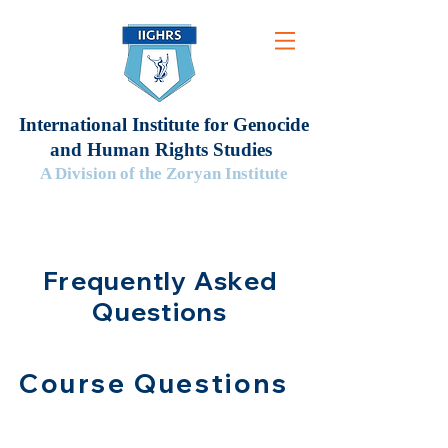
International Institute for Genocide
and Human Rights Studies
A Division of the Zoryan Institute
Frequently Asked
Questions
Course Questions