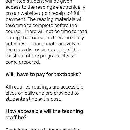
admitted student will be given
access to the readings electronically
on our website upon receipt of full
payment. The reading materials will
take time to complete before the
course. There will not be time to read
during the course, as there are daily
activities. To participate actively in
the class discussions, and get the
most out of the program, please
come prepared.
Will I have to pay for textbooks?
All required readings are accessible
electronically and are provided to
students at no extra cost.
How accessible will the teaching
staff be?