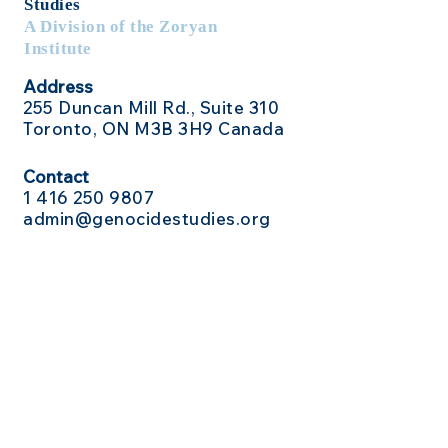
Studies
A Division of the Zoryan
Institute
Address
255 Duncan Mill Rd., Suite 310
Toronto, ON M3B 3H9 Canada
Contact
1 416
250 9807
admin@genocidestudies.org
Social Media
Send Us a Message