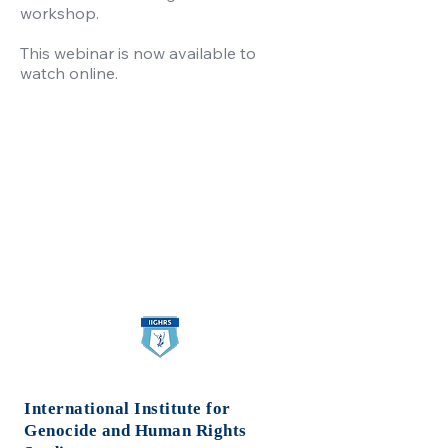
workshop.
This webinar is now available to
watch online.
International Institute for
Genocide
and Human Rights