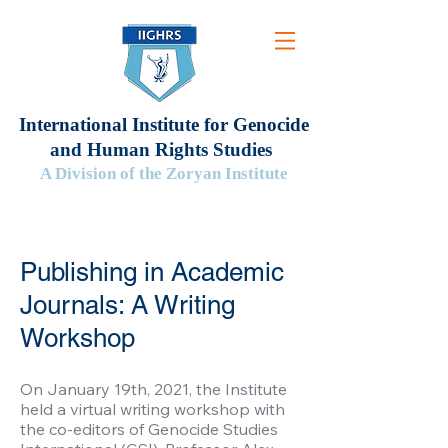
International Institute for Genocide
and Human Rights Studies
A Division of the Zoryan Institute
Publishing in Academic
Journals: A Writing
Workshop
On January 19th, 2021, the Institute
held a virtual writing workshop with
the co-editors of Genocide Studies