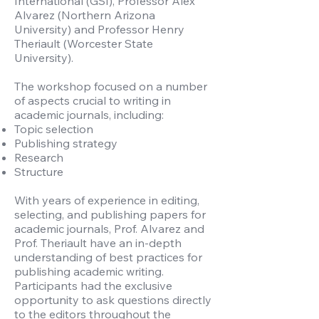
International (GSI), Professor Alex
Alvarez (Northern Arizona
University) and Professor Henry
Theriault (Worcester State
University).
The workshop focused on a number
of aspects crucial to writing in
academic journals, including:
Topic selection
Publishing strategy
Research
Structure
With years of experience in editing,
selecting, and publishing papers for
academic journals, Prof. Alvarez and
Prof. Theriault have an in-depth
understanding of best practices for
publishing academic writing.
Participants had the exclusive
opportunity to ask questions directly
to the editors throughout the