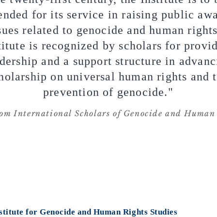
ded for its service in raising public aw
sues related to genocide and human right
titute is recognized by scholars for provi
dership and a support structure in advanc
holarship on universal human rights and 
prevention of genocide."
om International Scholars of Genocide and Human 
stitute for Genocide
and Human Rights Studies