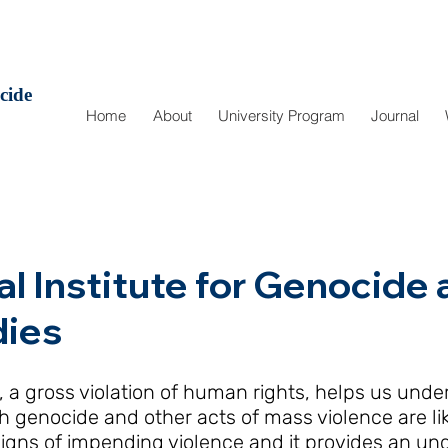
cide
Home
About
University Program
Journal
al Institute for Genocid
dies
 a gross violation of human rights, helps us unde
 genocide and other acts of mass violence are like
igns of impending violence and it provides an un