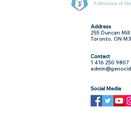
A Division of th
Address
255 Duncan Mill
Toronto, ON M
Contact
1 416
250 9807
admin@genocid
Social Media