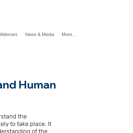
Webinars
News & Media
More...
e and Human
rstand the
ly to take place. It
derstanding of the