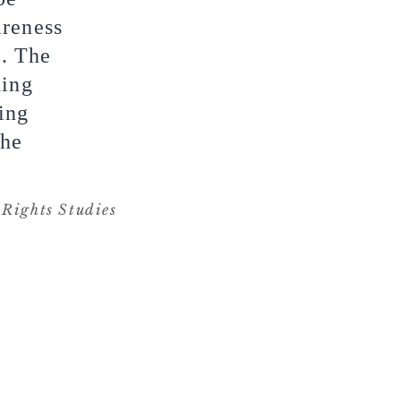
areness
s. The
ding
ing
the
Rights Studies