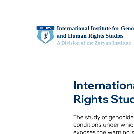
International Institute for Geno
and Human Rights Studies
A Division of the Zoryan Institute
Internation
Rights Stu
The study of genocide,
conditions under which
exposes the warning s