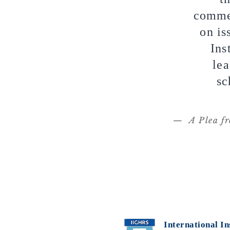
commen
on is
Ins
lea
sc
— A Plea fr
International In