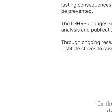
lasting consequences 
be prevented.
The IIGHRS engages sc
analysis and publicati
Through ongoing resear
Institute strives to ra
"In th
t