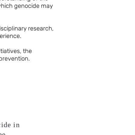
 which genocide may
ciplinary research,
erience.
iatives, the
 prevention.
cide in
be