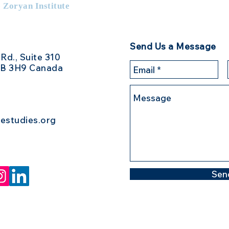
e Zoryan Institute
Send Us a Message
 Rd., Suite 310
3B 3H9 Canada
estudies.org
Sen