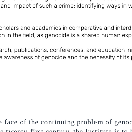
and impact of such a crime; identifying ways in
holars and academics in comparative and interdis
on in the field, as genocide is a shared human exp
ch, publications, conferences, and education init
ise awareness of genocide and the necessity of its
e face of the continuing problem of geno
he twenty-first century, the Institute is to 