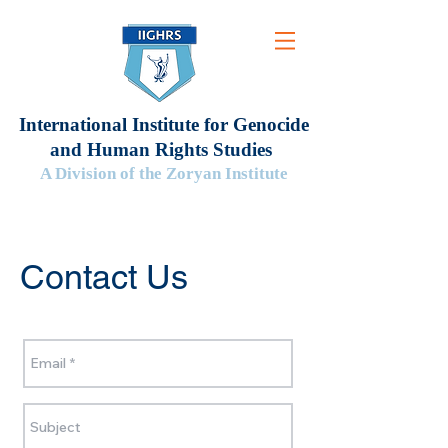
International Institute for Genocide
and Human Rights Studies
A Division of the Zoryan Institute
Contact Us