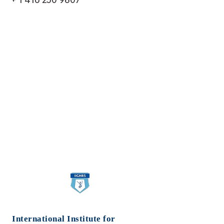
International Institute for