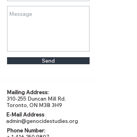
Send
Mailing Address:
310-255 Duncan Mill Rd.
Toronto, ON M3B 3H9
E-Mail Address
admin@genocidestudies.org
Phone Number:
+ 1 416 250 9807