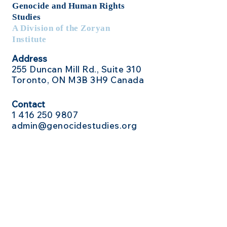
Genocide
and Human Rights
Studies
A Division of the Zoryan
Institute
Address
255 Duncan Mill Rd., Suite 310
Toronto, ON M3B 3H9 Canada
Contact
1 416
250 9807
admin@genocidestudies.org
Social Media
Send Us a Message