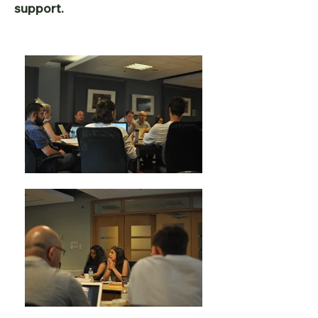
support.