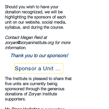
Should you wish to have your
donation recognized, we will be
highlighting the sponsors of each
unit on our website, social media,
syllabus, and during the course.
Contact Megan Reid at
zoryan@zoryaninstitute.org
for more
information.
Thank you to our sponsors!
Sponsor a Unit Today
The Institute is pleased to share that
five units are currently being
sponsored through the generous
donations of Zoryan Institute
supporters.