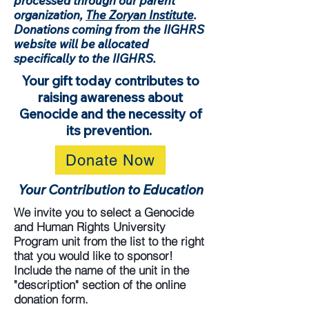
processed through our parent
organization,
The Zoryan Institute
.
Donations coming from the IIGHRS
website will be allocated
specifically to the IIGHRS.
Your gift today contributes to
raising awareness about
Genocide and the necessity of
its prevention.
Donate Now
Your Contribution to Education
We invite you to select a Genocide
and Human Rights University
Program unit from the list to the right
that you would like to sponsor!
Include the name of the unit in the
"description" section of the online
donation form.