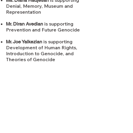
is supporting
Ms. Diana Hadjetian
Denial, Memory, Museum and
Representation
is supporting
​Mr. Diran Avedian
Prevention and Future Genocide
is supporting
Mr. Joe Yalkezian
Development of Human Rights,
Introduction to Genocide, and
Theories of Genocide