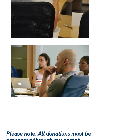
Please note: All donations must be