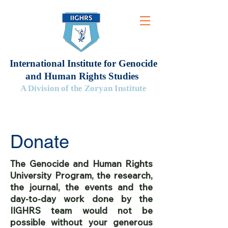
International Institute for Genocide
and Human Rights Studies
A Division of the Zoryan Institute
Donate
The Genocide and Human Rights
University Program, the research,
the journal, the events and the
day-to-day work done by the
IIGHRS team would not be
possible without your generous