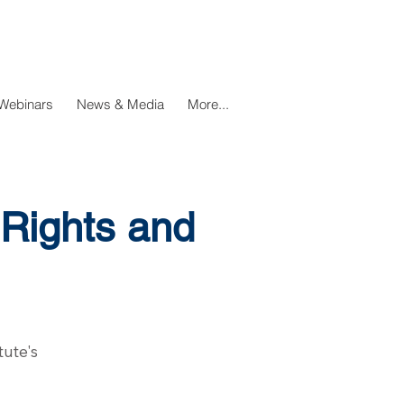
Webinars
News & Media
More...
Rights and
tute's