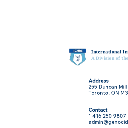
International In
A Division of th
Address
255 Duncan Mill
Toronto, ON M
Contact
1 416
250 9807
admin@genocid