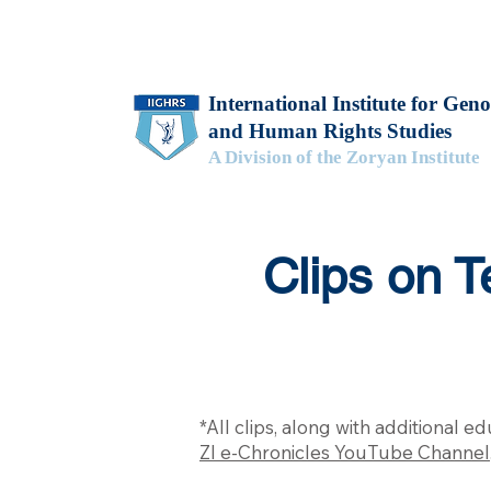
International Institute for Geno
and Human Rights Studies
A Division of the Zoryan Institute
Clips on 
*All clips, along with additional 
ZI e-Chronicles YouTube Channel