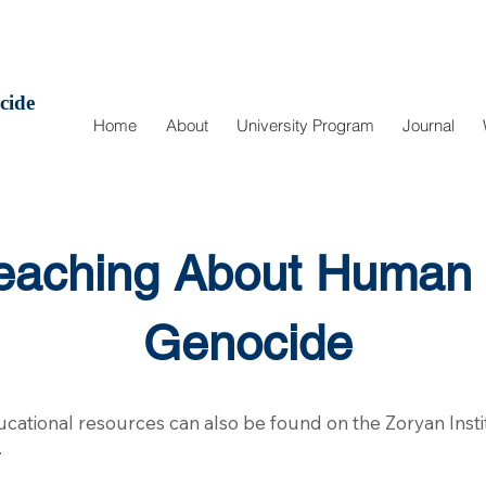
cide
Home
About
University Program
Journal
Teaching About Human 
Genocide
educational resources can also be found on the Zoryan Insti
.