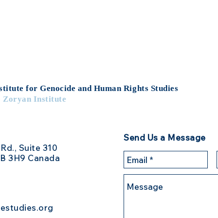
stitute for Genocide
and Human Rights Studies
e Zoryan Institute
Send Us a Message
 Rd., Suite 310
3B 3H9 Canada
estudies.org