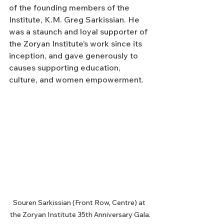
of the founding members of the 
Institute, K.M. Greg Sarkissian. He 
was a staunch and loyal supporter of 
the Zoryan Institute’s work since its 
inception, and gave generously to 
causes supporting education, 
culture, and women empowerment.
Souren Sarkissian (Front Row, Centre) at 
the Zoryan Institute 35th Anniversary Gala.