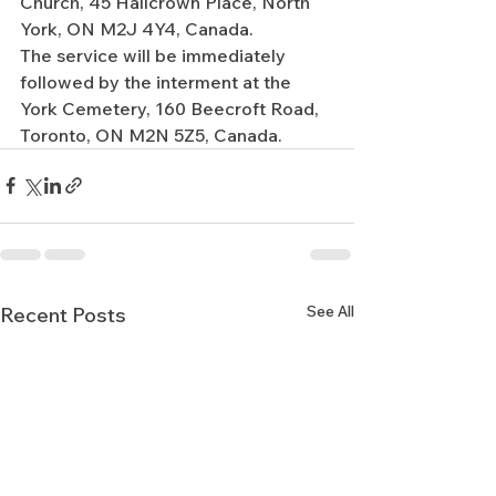
Church, 45 Hallcrown Place, North 
York, ON M2J 4Y4, Canada.
The service will be immediately 
followed by the interment at the 
York Cemetery, 160 Beecroft Road, 
Toronto, ON M2N 5Z5, Canada.
See All
Recent Posts