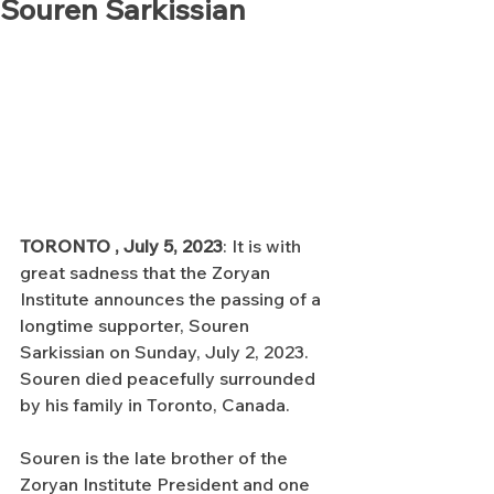
Souren Sarkissian
TORONTO , July 5, 2023
: It is with 
great sadness that the Zoryan 
Institute announces the passing of a 
longtime supporter, Souren 
Sarkissian on Sunday, July 2, 2023. 
Souren died peacefully surrounded 
by his family in Toronto, Canada.
Souren is the late brother of the 
Zoryan Institute President and one 