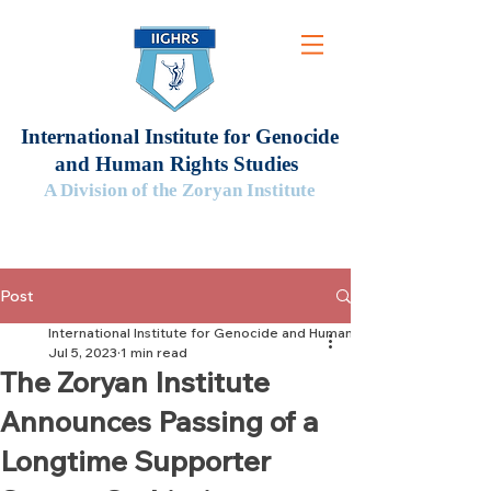
International Institute for Genocide
and Human Rights Studies
A Division of the Zoryan Institute
Post
International Institute for Genocide and Human Rights Studies
Jul 5, 2023
1 min read
The Zoryan Institute
Announces Passing of a
Longtime Supporter