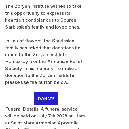
The Zoryan Institute wishes to take 
this opportunity to express its 
heartfelt condolences to Souren 
Sarkissian's family and loved ones.
In lieu of flowers, the Sarkissian 
family has asked that donations be 
made to the Zoryan Institute, 
Hamazkayin or the Armenian Relief 
Society in his memory. To make a 
donation to the Zoryan Institute, 
please use the button below.
DONATE
Funeral Details: A funeral service 
will be held on July 7th 2023 at 11am 
at Saint Mary Armenian Apostolic 