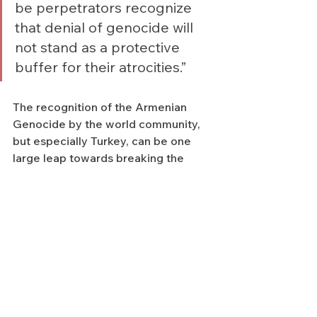
be perpetrators recognize 
that denial of genocide will 
not stand as a protective 
buffer for their atrocities.”
The recognition of the Armenian 
Genocide by the world community, 
but especially Turkey, can be one 
large leap towards breaking the 
cycle of violence fueled by impunity.
With the hope that reversing a 
culture of impunity is possible, the 
Zoryan Institute remains committed 
to raising awareness of these crimes 
through educational programs, 
public panels, discussions, including 
research of original archives and 