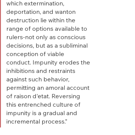
which extermination, 
deportation, and wanton 
destruction lie within the 
range of options available to 
rulers-not only as conscious 
decisions, but as a subliminal 
conception of viable 
conduct. Impunity erodes the 
inhibitions and restraints 
against such behavior, 
permitting an amoral account 
of raison d'etat. Reversing 
this entrenched culture of 
impunity is a gradual and 
incremental process.”