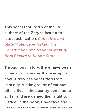
This panel featured 5 of the 16 
authors of the Zoryan Institute’s 
latest publication, 
Collective and 
State Violence in Turkey: The 
Construction of a National Identity 
from Empire to Nation-State
. 
Throughout history, there have been 
numerous instances that exemplify 
how Turkey has benefitted from 
impunity. Victim groups of various 
ethnicities in the country continue to 
suffer and are denied their right to 
justice. In the book, 
Collective and 
State Violence in Turkey
, a number of 