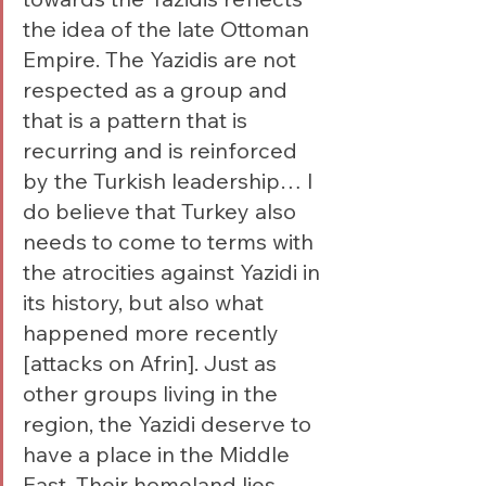
the idea of the late Ottoman 
Empire. The Yazidis are not 
respected as a group and 
that is a pattern that is 
recurring and is reinforced 
by the Turkish leadership… I 
do believe that Turkey also 
needs to come to terms with 
the atrocities against Yazidi in 
its history, but also what 
happened more recently 
[attacks on Afrin]. Just as 
other groups living in the 
region, the Yazidi deserve to 
have a place in the Middle 
East. Their homeland lies 