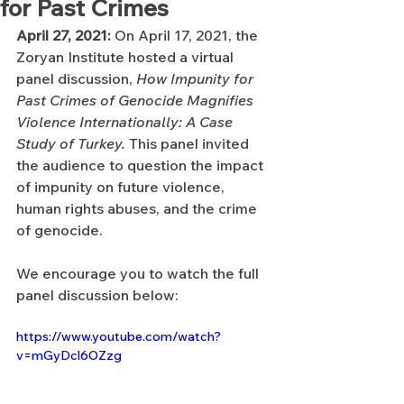
for Past Crimes
April 27, 2021:
 On April 17, 2021, the 
Zoryan Institute hosted a virtual 
panel discussion, 
How Impunity for 
Past Crimes of Genocide Magnifies 
Violence Internationally: A Case 
Study of Turkey. 
This panel invited 
the audience to question the impact 
of impunity on future violence, 
human rights abuses, and the crime 
of genocide. 
We encourage you to watch the full 
panel discussion below:
https://www.youtube.com/watch?
v=mGyDcl6OZzg