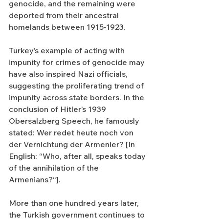
genocide, and the remaining were 
deported from their ancestral 
homelands between 1915-1923.
Turkey’s example of acting with 
impunity for crimes of genocide may 
have also inspired Nazi officials, 
suggesting the proliferating trend of 
impunity across state borders. In the 
conclusion of Hitler’s 1939 
Obersalzberg Speech, he famously 
stated: Wer redet heute noch von 
der Vernichtung der Armenier? [In 
English: “Who, after all, speaks today 
of the annihilation of the 
Armenians?“]. 
More than one hundred years later, 
the Turkish government continues to 