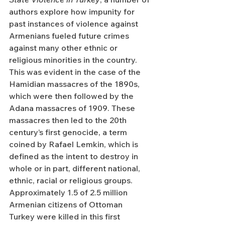
authors explore how impunity for 
past instances of violence against 
Armenians fueled future crimes 
against many other ethnic or 
religious minorities in the country. 
This was evident in the case of the 
Hamidian massacres of the 1890s, 
which were then followed by the 
Adana massacres of 1909. These 
massacres then led to the 20th 
century’s first genocide, a term 
coined by Rafael Lemkin, which is 
defined as the intent to destroy in 
whole or in part, different national, 
ethnic, racial or religious groups. 
Approximately 1.5 of 2.5 million 
Armenian citizens of Ottoman 
Turkey were killed in this first 