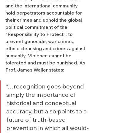
and the international community 
hold perpetrators accountable for 
their crimes and uphold the global 
political commitment of the 
“Responsibility to Protect”: to 
prevent genocide, war crimes, 
ethnic cleansing and crimes against 
humanity. Violence cannot be 
tolerated and must be punished. As 
Prof. James Waller states:  
“…recognition goes beyond 
simply the importance of 
historical and conceptual 
accuracy, but also points to a 
future of truth-based 
prevention in which all would-