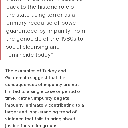
back to the historic role of 
the state using terror as a 
primary recourse of power 
guaranteed by impunity from 
the genocide of the 1980s to 
social cleansing and 
feminicide today.”
The examples of Turkey and 
Guatemala suggest that the 
consequences of impunity are not 
limited to a single case or period of 
time. Rather, impunity begets 
impunity, ultimately contributing to a 
larger and long-standing trend of 
violence that fails to bring about 
justice for victim groups. 