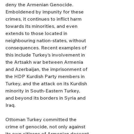
deny the Armenian Genocide. 
Emboldened by impunity for these 
crimes, it continues to inflict harm 
towards its minorities, and even 
extends to those located in 
neighbouring nation-states, without 
consequences. Recent examples of 
this include Turkey’s involvement in 
the Artsakh war between Armenia 
and Azerbaijan, the imprisonment of 
the HDP Kurdish Party members in 
Turkey, and the attack on its Kurdish 
minority in South-Eastern Turkey, 
and beyond its borders in Syria and 
Iraq.  
Ottoman Turkey committed the 
crime of genocide, not only against 
its own citizens of Armenian descent 