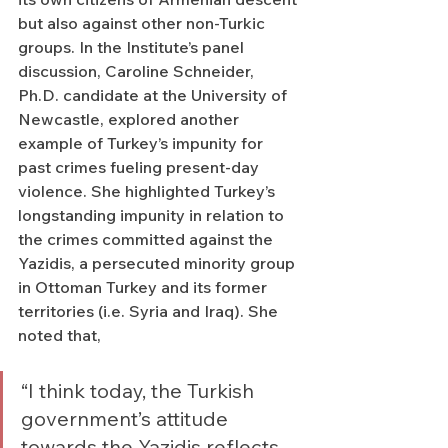
but also against other non-Turkic 
groups. In the Institute’s panel 
discussion, Caroline Schneider, 
Ph.D. candidate at the University of 
Newcastle, explored another 
example of Turkey’s impunity for 
past crimes fueling present-day 
violence. She highlighted Turkey’s 
longstanding impunity in relation to 
the crimes committed against the 
Yazidis, a persecuted minority group 
in Ottoman Turkey and its former 
territories (i.e. Syria and Iraq). She 
noted that, 
“I think today, the Turkish 
government’s attitude 
towards the Yazidis reflects 