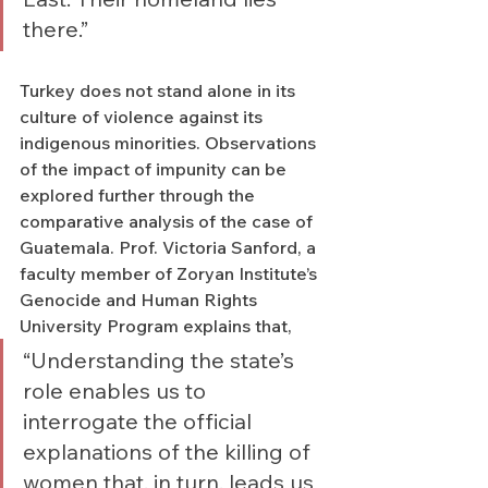
there.”
Turkey does not stand alone in its 
culture of violence against its 
indigenous minorities. Observations 
of the impact of impunity can be 
explored further through the 
comparative analysis of the case of 
Guatemala. Prof. Victoria Sanford, a 
faculty member of Zoryan Institute’s 
Genocide and Human Rights 
University Program explains that,  
“Understanding the state’s 
role enables us to 
interrogate the official 
explanations of the killing of 
women that, in turn, leads us 