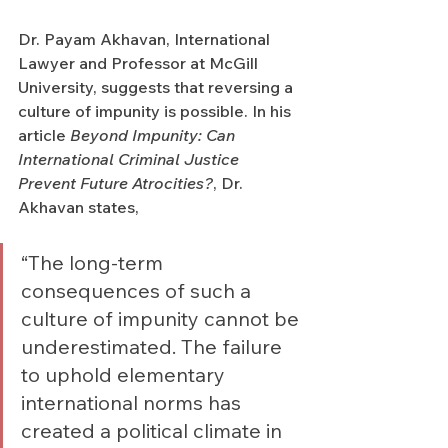
Dr. Payam Akhavan, International 
Lawyer and Professor at McGill 
University, suggests that reversing a 
culture of impunity is possible. In his 
article 
Beyond Impunity: Can 
International Criminal Justice 
Prevent Future Atrocities?
, Dr. 
Akhavan states, 
“The long-term 
consequences of such a 
culture of impunity cannot be 
underestimated. The failure 
to uphold elementary 
international norms has 
created a political climate in 