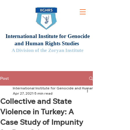
International Institute for Genocide
and Human Rights Studies
A Division of the Zoryan Institute
Post
International Institute for Genocide and Human Rights Studies
Apr 27, 2021
5 min read
Collective and State
Violence in Turkey: A
Case Study of Impunity