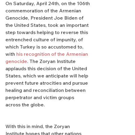
On Saturday, April 24th, on the 106th 
commemoration of the Armenian 
Genocide, President Joe Biden of 
the United States, took an important 
step towards helping to reverse this 
entrenched culture of impunity, of 
which Turkey is so accustomed to, 
with 
his recognition of the Armenian 
genocide
. The Zoryan Institute 
applauds this decision of the United 
States, which we anticipate will help 
prevent future atrocities and pursue 
healing and reconciliation between 
perpetrator and victim groups 
across the globe.
With this in mind, the Zoryan 
Institute hopes that other nations 