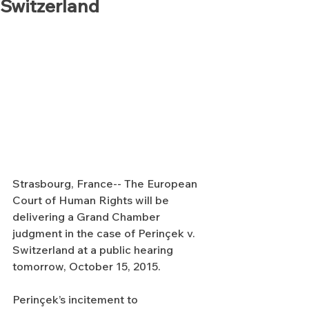
Switzerland
Strasbourg, France-- The European 
Court of Human Rights will be 
delivering a Grand Chamber 
judgment in the case of Perinçek v. 
Switzerland at a public hearing 
tomorrow, October 15, 2015.
Perinçek’s incitement to 