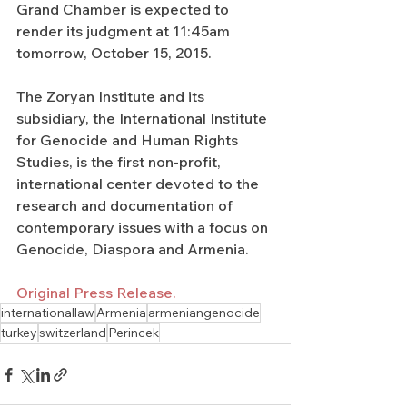
Grand Chamber is expected to 
render its judgment at 11:45am 
tomorrow, October 15, 2015.
The Zoryan Institute and its 
subsidiary, the International Institute 
for Genocide and Human Rights 
Studies, is the first non-profit, 
international center devoted to the 
research and documentation of 
contemporary issues with a focus on 
Genocide, Diaspora and Armenia.
Original Press Release.
internationallaw
Armenia
armeniangenocide
turkey
switzerland
Perincek