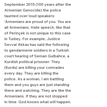
September 2015 (100 years after the 
Armenian Genocide) the police 
taunted over loud speakers: 
‘Armenians are proud of you. You are 
all Armenians. Hate speech, like that 
of Perinçek is not unique to this case 
in Turkey. For example, Justice 
Sevval Akkas has said the following 
to gendarmerie soldiers in a Turkish 
court hearing of Seman Gulbahce, a 
Kurdish political prisoner: They 
(Kurds) are killing your comrades 
every day. They are killing the 
police. As a woman, I am battling 
them and you guys are just standing 
there and watching. They are like the 
Armenians. If they are not stopped 
in time. God knows what will happen.