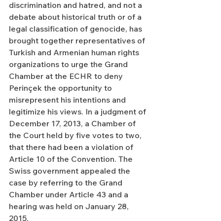
discrimination and hatred, and not a 
debate about historical truth or of a 
legal classification of genocide, has 
brought together representatives of 
Turkish and Armenian human rights 
organizations to urge the Grand 
Chamber at the ECHR to deny 
Perinçek the opportunity to 
misrepresent his intentions and 
legitimize his views. In a judgment of 
December 17, 2013, a Chamber of 
the Court held by five votes to two, 
that there had been a violation of 
Article 10 of the Convention. The 
Swiss government appealed the 
case by referring to the Grand 
Chamber under Article 43 and a 
hearing was held on January 28, 
2015.