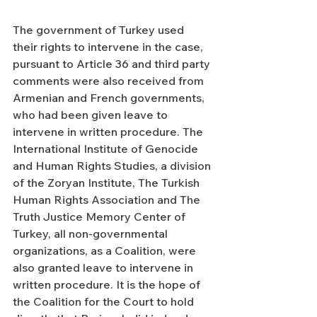
The government of Turkey used 
their rights to intervene in the case, 
pursuant to Article 36 and third party 
comments were also received from 
Armenian and French governments, 
who had been given leave to 
intervene in written procedure. The 
International Institute of Genocide 
and Human Rights Studies, a division 
of the Zoryan Institute, The Turkish 
Human Rights Association and The 
Truth Justice Memory Center of 
Turkey, all non-governmental 
organizations, as a Coalition, were 
also granted leave to intervene in 
written procedure. It is the hope of 
the Coalition for the Court to hold 