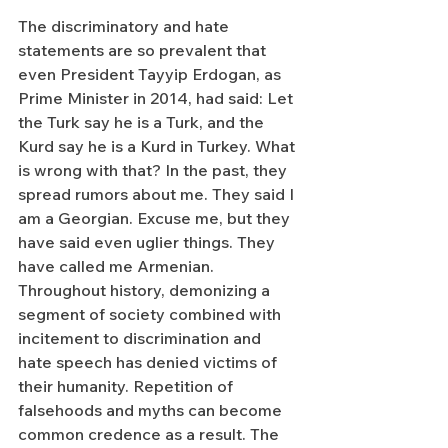
The discriminatory and hate 
statements are so prevalent that 
even President Tayyip Erdogan, as 
Prime Minister in 2014, had said: Let 
the Turk say he is a Turk, and the 
Kurd say he is a Kurd in Turkey. What 
is wrong with that? In the past, they 
spread rumors about me. They said I 
am a Georgian. Excuse me, but they 
have said even uglier things. They 
have called me Armenian. 
Throughout history, demonizing a 
segment of society combined with 
incitement to discrimination and 
hate speech has denied victims of 
their humanity. Repetition of 
falsehoods and myths can become 
common credence as a result. The 