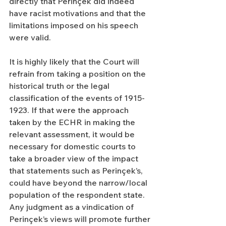
directly that Perinçek did indeed 
have racist motivations and that the 
limitations imposed on his speech 
were valid.
It is highly likely that the Court will 
refrain from taking a position on the 
historical truth or the legal 
classification of the events of 1915-
1923. If that were the approach 
taken by the ECHR in making the 
relevant assessment, it would be 
necessary for domestic courts to 
take a broader view of the impact 
that statements such as Perinçek’s, 
could have beyond the narrow/local 
population of the respondent state. 
Any judgment as a vindication of 
Perinçek’s views will promote further 