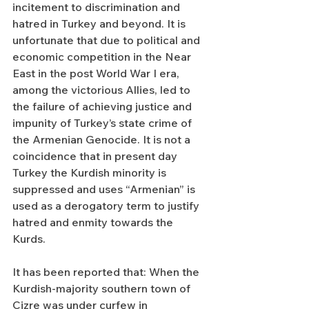
incitement to discrimination and 
hatred in Turkey and beyond. It is 
unfortunate that due to political and 
economic competition in the Near 
East in the post World War I era, 
among the victorious Allies, led to 
the failure of achieving justice and 
impunity of Turkey’s state crime of 
the Armenian Genocide. It is not a 
coincidence that in present day 
Turkey the Kurdish minority is 
suppressed and uses “Armenian” is 
used as a derogatory term to justify 
hatred and enmity towards the 
Kurds.
It has been reported that: When the 
Kurdish-majority southern town of 
Cizre was under curfew in 