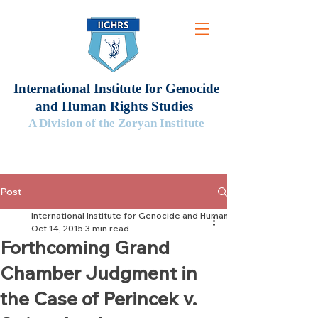
International Institute for Genocide
and Human Rights Studies
A Division of the Zoryan Institute
Post
International Institute for Genocide and Human Rights Studies
Oct 14, 2015
3 min read
Forthcoming Grand
Chamber Judgment in
the Case of Perincek v.