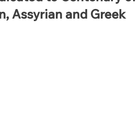
, Assyrian and Greek