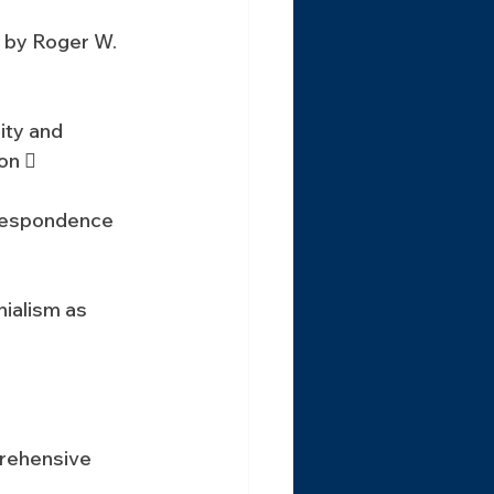
 by Roger W. 
ty and 
on 
respondence 
ialism as 
rehensive 