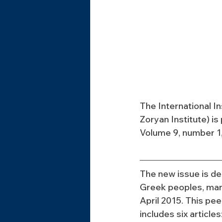
The International I
Zoryan Institute) i
Volume 9, number 1,
The new issue is de
Greek peoples, mar
April 2015. This pe
includes six articles