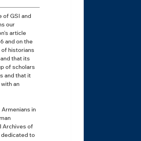
e of GSI and 
s our 
’s article 
6 and on the 
of historians 
nd that its 
p of scholars 
 and that it 
 with an 
 Armenians in 
rman 
l Archives of 
s dedicated to 