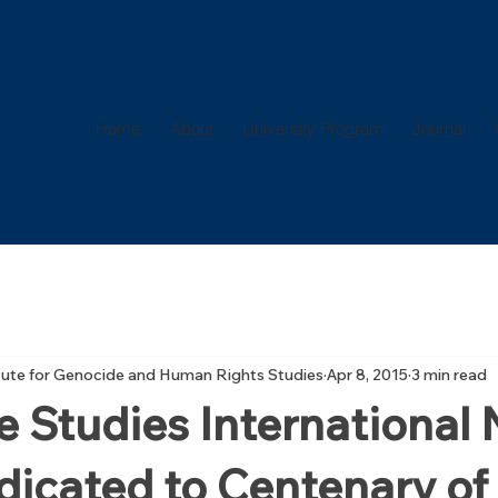
cide
Home
About
University Program
Journal
itute for Genocide and Human Rights Studies
Apr 8, 2015
3 min read
 Studies International
dicated to Centenary of