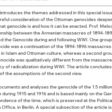
e introduces the themes addressed in this special issu
eful consideration of the Ottoman genocides deepen
at genocide is and how it can be enacted. Prof. Melson
ionship between the Armenian massacres of 1894-189
ted the Genocide during and following WWI. One group 
cide was a continuation of the 1894-1896 massacres a
 in Islam and Ottoman culture, whereas a second grou
nocide was qualitatively different from the massacres
cy of radicalization during WWI. The article concludes
of the assumptions of the second view.
ocuments and analyses the genocide of the 1.5 million
 during 1915 and 1916 and is based mainly on the Ge
ndence of the time, which is preserved at the Politica
ffice, in Berlin. A special subsection of the article i