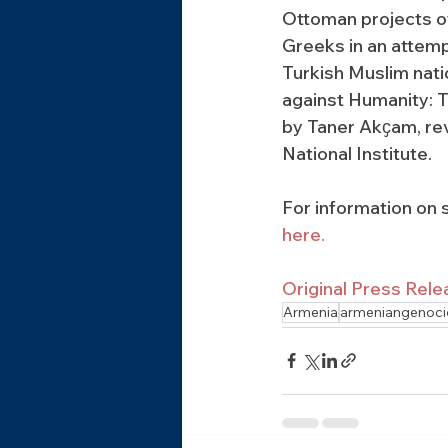
Ottoman projects o
Greeks in an attempt
Turkish Muslim nati
against Humanity: 
by Taner Akҫam, rev
National Institute.
For information on s
here.
Original Press Rele
Armenia
armeniangenoci