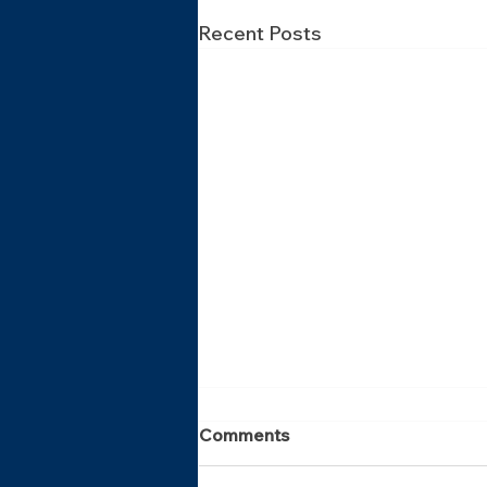
Recent Posts
Comments