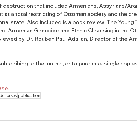
f destruction that included Armenians, Assyrians/Ar
 at a total restricting of Ottoman society and the cre
onal state. Also included is a book review: The Young 
The Armenian Genocide and Ethnic Cleansing in the O
iewed by Dr. Rouben Paul Adalian, Director of the Ar
ubscribing to the journal, or to purchase single copies
ase.
de
turkey
publication