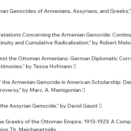
man Genocides of Armenians, Assyrians, and Greeks,”
retations Concerning the Armenian Genocide: Continui
inuity and Cumulative Radicalization,” by Robert Mels
inst the Ottoman Armenians: German Diplomatic Cor
timonies,” by Tessa Hofmann 
 the Armenian Genocide in American Scholarship: Den
oversy,” by Marc. A. Mamigonian 
the Assyrian Genocide,” by David Gaunt 
he Greeks of the Ottoman Empire, 1913-1923: A Comp
eios Th. Meichanetsidis.