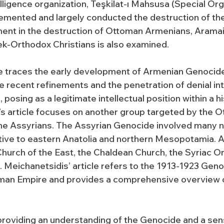
lligence organization, Teşkilat-ı Mahsusa (Special Orga
emented and largely conducted the destruction of th
ent in the destruction of Ottoman Armenians, Arama
ek-Orthodox Christians is also examined.
e traces the early development of Armenian Genocide
 recent refinements and the penetration of denial in
osing as a legitimate intellectual position within a hi
’s article focuses on another group targeted by the 
 the Assyrians. The Assyrian Genocide involved many 
ative to eastern Anatolia and northern Mesopotamia.
hurch of the East, the Chaldean Church, the Syriac O
 Meichanetsidis’ article refers to the 1913-1923 Geno
man Empire and provides a comprehensive overview of
 providing an understanding of the Genocide and a sen