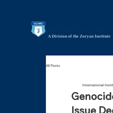
International Institute for Geno
and Human Rights Studies
A Division of the Zoryan Institute
All Posts
International Inst
Genocide
Issue De