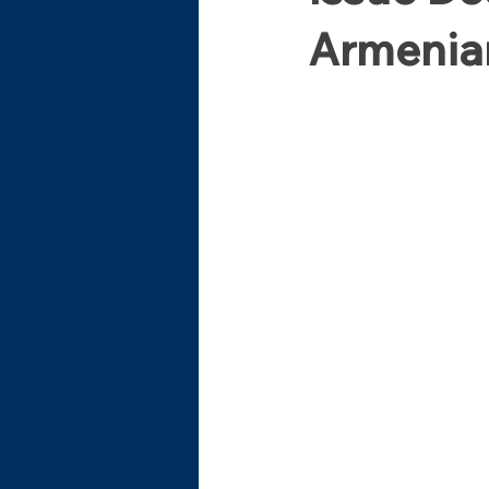
Armenian