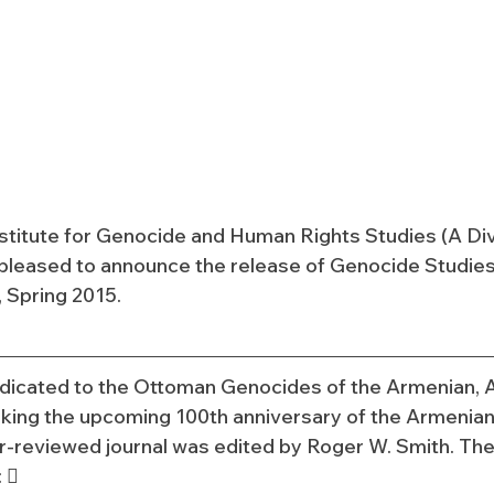
nstitute for Genocide and Human Rights Studies (A Divi
s pleased to announce the release of Genocide Studies 
 Spring 2015.
dicated to the Ottoman Genocides of the Armenian, A
king the upcoming 100th anniversary of the Armenian
er-reviewed journal was edited by Roger W. Smith. The
: 