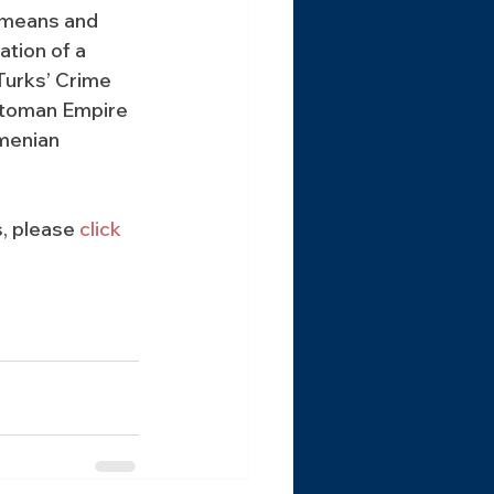
ameans and 
ation of a 
Turks’ Crime 
ttoman Empire 
menian 
, please 
click 