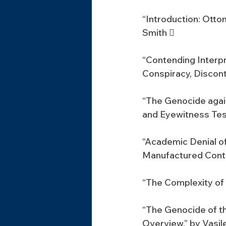
“Introduction: Otto
Smith 
“Contending Interp
Conspiracy, Discont
“The Genocide aga
and Eyewitness Tes
“Academic Denial of
Manufactured Contr
“The Complexity of 
“The Genocide of t
Overview,” by Vasil