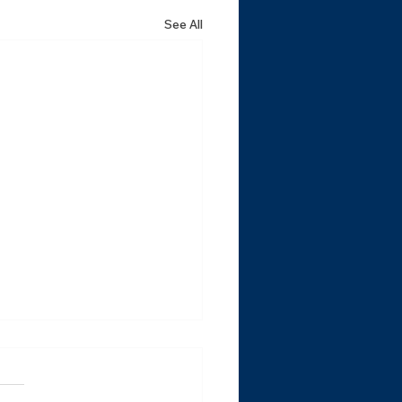
See All