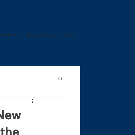
Webinars
News & Media
More...
 New
 the