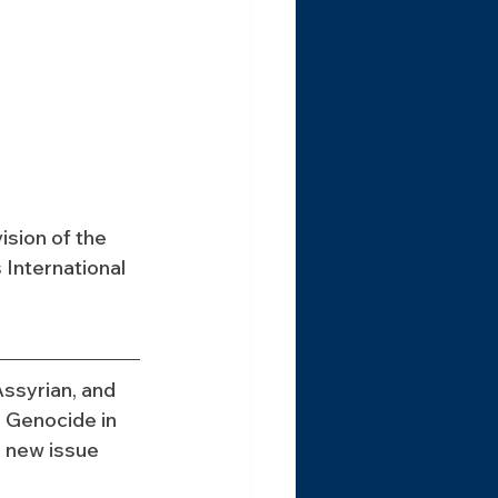
sion of the 
International 
ssyrian, and 
 Genocide in 
 new issue 