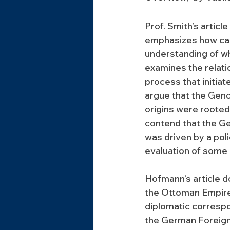
Prof. Smith’s articl
emphasizes how car
understanding of wh
examines the relat
process that initia
argue that the Geno
origins were rooted
contend that the Ge
was driven by a poli
evaluation of some 
Hofmann’s article d
the Ottoman Empire
diplomatic correspo
the German Foreign O