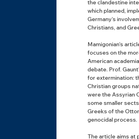
the clandestine inte
which planned, impl
Germany’s involvem
Christians, and Gre
Mamigonian’s articl
focuses on the more
American academia, p
debate. Prof. Gaunt
for extermination:
Christian groups n
were the Assyrian C
some smaller sects.
Greeks of the Otto
genocidal process.
The article aims at