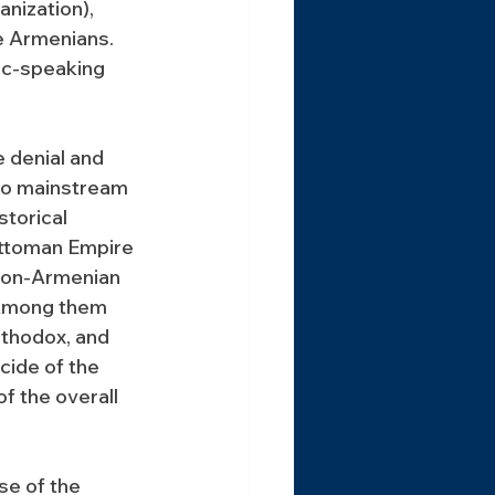
nization), 
e Armenians. 
ic-speaking 
 denial and 
to mainstream 
storical 
Ottoman Empire 
non-Armenian 
 Among them 
rthodox, and 
cide of the 
 the overall 
se of the 