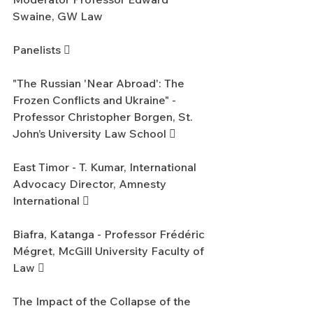
Swaine, GW Law
Panelists 
"The Russian 'Near Abroad': The 
Frozen Conflicts and Ukraine" - 
Professor Christopher Borgen, St. 
John’s University Law School 
East Timor - T. Kumar, International 
Advocacy Director, Amnesty 
International 
Biafra, Katanga - Professor Frédéric 
Mégret, McGill University Faculty of 
Law 
The Impact of the Collapse of the 