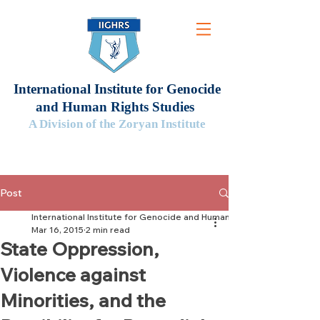
International Institute for Genocide
and Human Rights Studies
A Division of the Zoryan Institute
Post
International Institute for Genocide and Human Rights Studies
Mar 16, 2015
2 min read
State Oppression,
Violence against
Minorities, and the