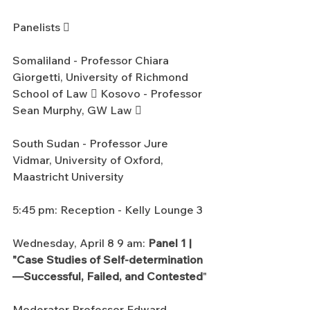
Panelists 
Somaliland - Professor Chiara 
Giorgetti, University of Richmond 
School of Law  Kosovo - Professor 
Sean Murphy, GW Law 
South Sudan - Professor Jure 
Vidmar, University of Oxford, 
Maastricht University
5:45 pm: Reception - Kelly Lounge 3
Wednesday, April 8 9 am: 
Panel 1 | 
"Case Studies of Self-determination
—Successful, Failed, and Contested
"
Moderator Professor Edward 