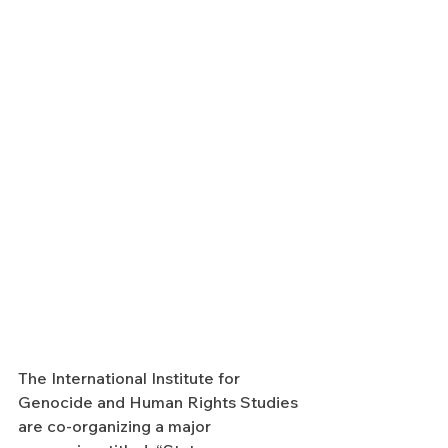
The International Institute for 
Genocide and Human Rights Studies 
are co-organizing a major 