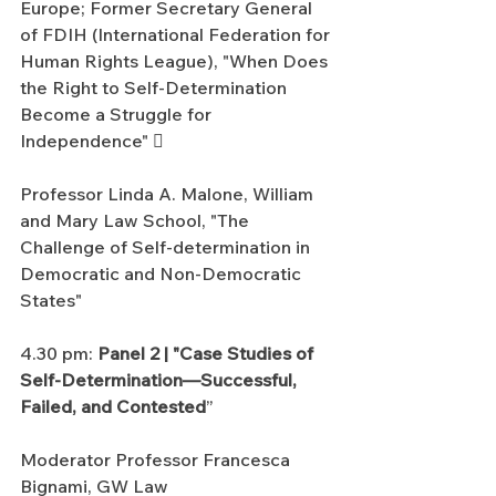
Europe; Former Secretary General 
of FDIH (International Federation for 
Human Rights League), "When Does 
the Right to Self-Determination 
Become a Struggle for 
Independence" 
Professor Linda A. Malone, William 
and Mary Law School, "The 
Challenge of Self-determination in 
Democratic and Non-Democratic 
States"
4.30 pm: 
Panel 2 | "Case Studies of 
Self-Determination—Successful, 
Failed, and Contested
”
Moderator Professor Francesca 
Bignami, GW Law