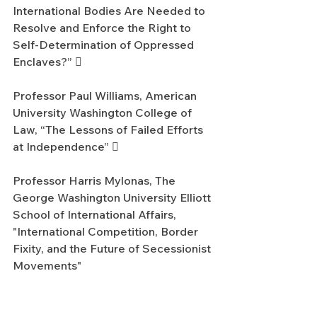
International Bodies Are Needed to 
Resolve and Enforce the Right to 
Self-Determination of Oppressed 
Enclaves?” 
Professor Paul Williams, American 
University Washington College of 
Law, “The Lessons of Failed Efforts 
at Independence” 
Professor Harris Mylonas, The 
George Washington University Elliott 
School of International Affairs, 
"International Competition, Border 
Fixity, and the Future of Secessionist 
Movements"
Commentator Professor Hurst 
Hannum, The Fletcher School of 