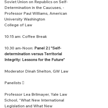
Soviet Union on Republics on Self-
Determination in the Caucuses, - 
Professor Paul Williams, American 
University Washington
College of Law
10:15 am: Coffee Break
10.30 am-Noon: 
Panel 2 | “Self-
determination versus Territorial 
Integrity: Lessons for the Future”
Moderator Dinah Shelton, GW Law
Panelists 
Professor Lea Brilmayer, Yale Law 
School, “What New International 
Legislation and What New 