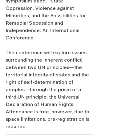
symposium titled, “State 
Oppression, Violence against 
Minorities, and the Possibilities for 
Remedial Secession and 
Independence: An International 
Conference.”
The conference will explore issues 
surrounding the inherent conflict 
between two UN principles—the 
territorial integrity of states and the 
right of self-determination of 
peoples—through the prism of a 
third UN principle, the Universal 
Declaration of Human Rights. 
Attendance is free, however, due to 
space limitations, pre-registration is 
required.