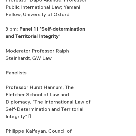
Public International Law; Yamani 
Fellow, University of Oxford
3 pm: 
Panel 1 | "Self-determination 
and Territorial Integrity
"
Moderator Professor Ralph 
Steinhardt, GW Law
Panelists
Professor Hurst Hannum, The 
Fletcher School of Law and 
Diplomacy, "The International Law of 
Self-Determination and Territorial 
Integrity" 
Philippe Kalfayan, Council of 