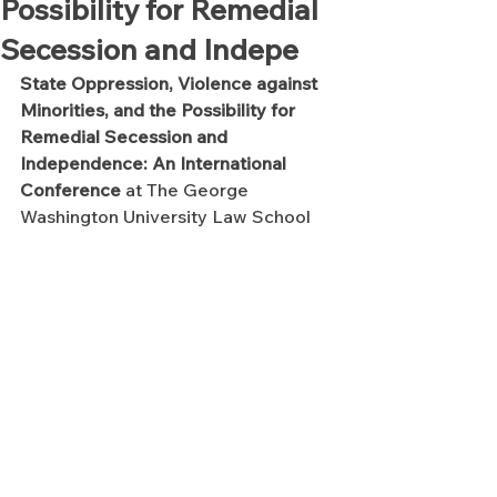
Possibility for Remedial
Secession and Indepe
State Oppression, Violence against 
Minorities, and the Possibility for 
Remedial Secession and 
Independence: An International 
Conference 
at The George 
Washington University Law School