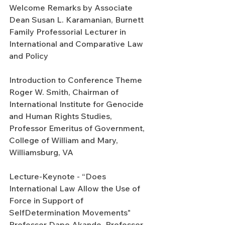
Welcome Remarks by Associate 
Dean Susan L. Karamanian, Burnett 
Family Professorial Lecturer in 
International and Comparative Law 
and Policy
Introduction to Conference Theme 
Roger W. Smith, Chairman of 
International Institute for Genocide 
and Human Rights Studies, 
Professor Emeritus of Government, 
College of William and Mary, 
Williamsburg, VA
Lecture-Keynote - “Does 
International Law Allow the Use of 
Force in Support of 
SelfDetermination Movements" 
Professor Dapo Akande, Professor 