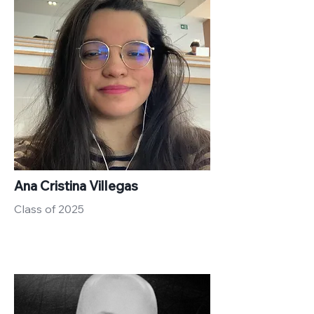
Ana Cristina Villegas
Class of 2025