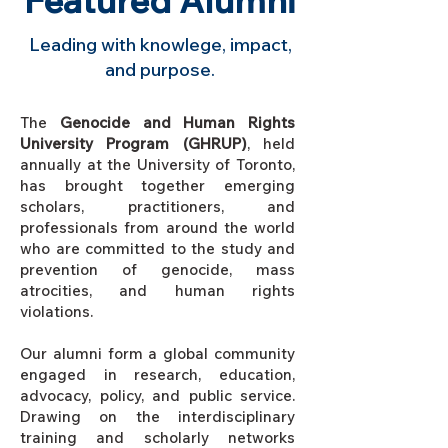
Featured Alumni
Leading with knowlege, impact,
and purpose.
The
Genocide and Human Rights
University Program (GHRUP)
, held
annually at the University of Toronto,
has brought together emerging
scholars, practitioners, and
professionals from around the world
who are committed to the study and
prevention of genocide, mass
atrocities, and human rights
violations.
Our alumni form a global community
engaged in research, education,
advocacy, policy, and public service.
Drawing on the interdisciplinary
training and scholarly networks