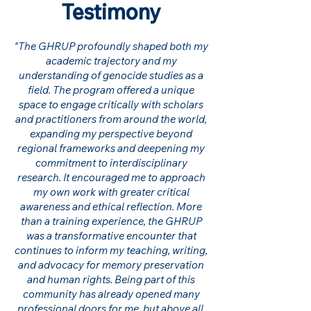
Testimony
"The GHRUP profoundly shaped both my
academic trajectory and my
understanding of genocide studies as a
field. The program offered a unique
space to engage critically with scholars
and practitioners from around the world,
expanding my perspective beyond
regional frameworks and deepening my
commitment to interdisciplinary
research. It encouraged me to approach
my own work with greater critical
awareness and ethical reflection. More
than a training experience, the GHRUP
was a transformative encounter that
continues to inform my teaching, writing,
and advocacy for memory preservation
and human rights. Being part of this
community has already opened many
professional doors for me, but above all,