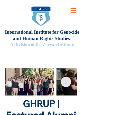
International Institute for Genocide
and Human Rights Studies
A Division of the Zoryan Institute
GHRUP |