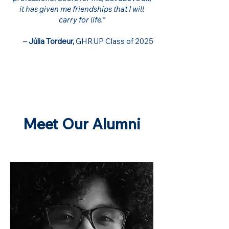
it has given me friendships that I will
carry for life.”
–
Júlia Tordeur,
GHRUP Class of 2025
Meet Our Alumni