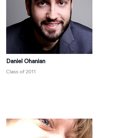
Daniel Ohanian
Class of 2011