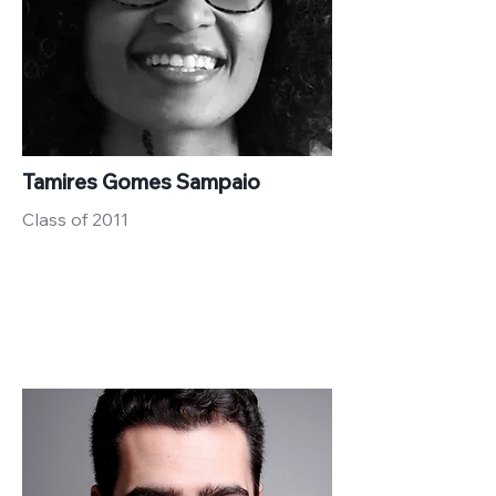
Tamires Gomes Sampaio
Class of 2011