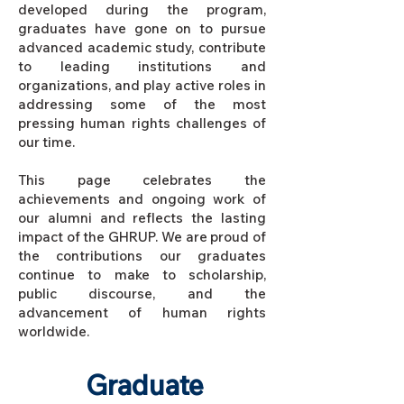
developed during the program,
graduates have gone on to pursue
advanced academic study, contribute
to leading institutions and
organizations, and play active roles in
addressing some of the most
pressing human rights challenges of
our time.
This page celebrates the
achievements and ongoing work of
our alumni and reflects the lasting
impact of the GHRUP. We are proud of
the contributions our graduates
continue to make to scholarship,
public discourse, and the
advancement of human rights
worldwide.
Graduate