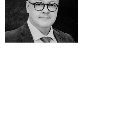
Flávio de Leão Bastos Pereira
Class of 2014