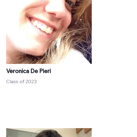
Veronica De Pieri
Class of 2023